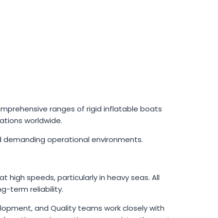
prehensive ranges of rigid inflatable boats
zations worldwide.
 and demanding operational environments.
 high speeds, particularly in heavy seas. All
-term reliability.
velopment, and Quality teams work closely with