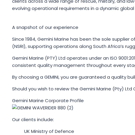
clients across a wide range of rescue, military, and l
evolving operational requirements in a dynamic global
A snapshot of our experience
Since 1984, Gemini Marine has been the sole supplier of
(NSRI), supporting operations along South Africa’s rug
Gemini Marine (PTY) Ltd operates under an ISO 9001:201
consistent quality management throughout every stag
By choosing a GEMINI, you are guaranteed a quality bui
Should you wish to review the Gemini Marine (Pty) Ltd 
Gemini Marine Corporate Profile
Our clients include:
UK Ministry of Defence