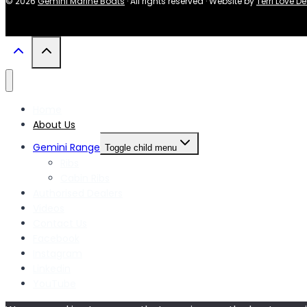
© 2026
Gemini Marine Boats
· All rights reserved · Website by
Terri Love D
Home
About Us
Gemini Range
Toggle child menu
Ribs
Cabin Ribs
Authorised Dealers
Videos
Contact Us
Facebook
Instagram
Linkedin
YouTube