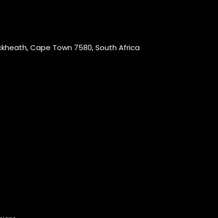
ackheath, Cape Town 7580, South Africa