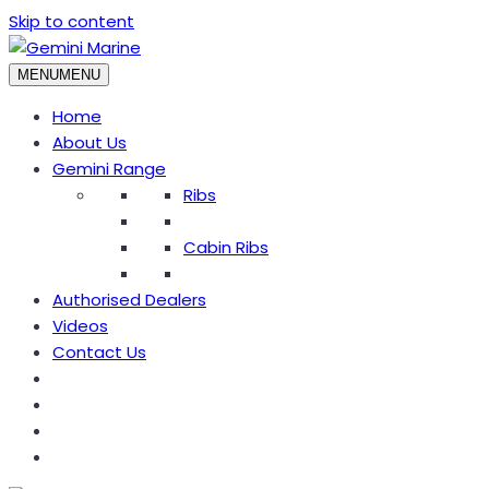
Skip to content
MENU
MENU
Home
About Us
Gemini Range
Ribs
Cabin Ribs
Authorised Dealers
Videos
Contact Us