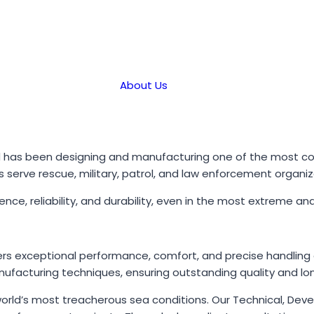
About Us
d has been designing and manufacturing one of the most com
els serve rescue, military, patrol, and law enforcement organi
lience, reliability, and durability, even in the most extreme
rs exceptional performance, comfort, and precise handling at
ufacturing techniques, ensuring outstanding quality and long
 world’s most treacherous sea conditions. Our Technical, De