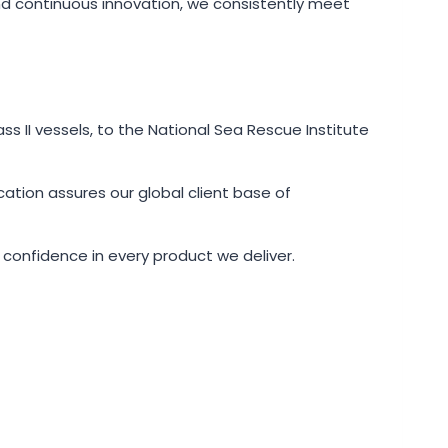
and continuous innovation, we consistently meet
ss II vessels, to the National Sea Rescue Institute
ation assures our global client base of
 confidence in every product we deliver.