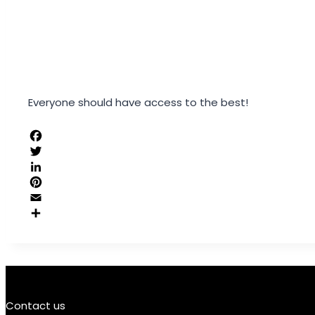
Everyone should have access to the best!
Contact us