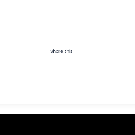
Share this:
Facebook
Twitter
LinkedIn
Pinterest
Email
Share