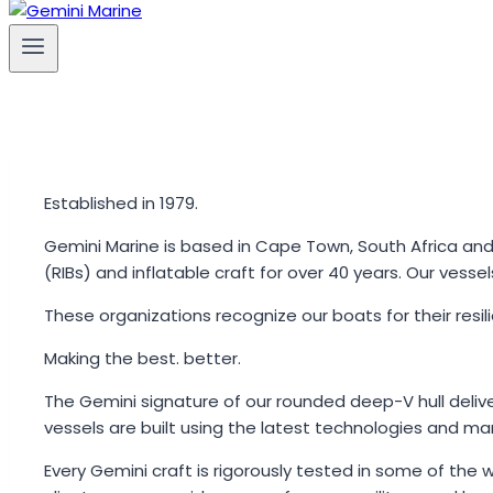
Established in 1979.
Gemini Marine is based in Cape Town, South Africa an
(RIBs) and inflatable craft for over 40 years. Our vess
These organizations recognize our boats for their resi
Making the best. better.
The Gemini signature of our rounded deep-V hull delive
vessels are built using the latest technologies and man
Every Gemini craft is rigorously tested in some of the