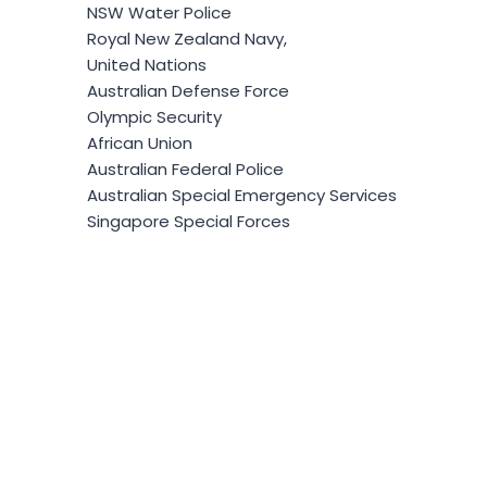
NSW Water Police
Royal New Zealand Navy,
United Nations
Australian Defense Force
Olympic Security
African Union
Australian Federal Police
Australian Special Emergency Services
Singapore Special Forces