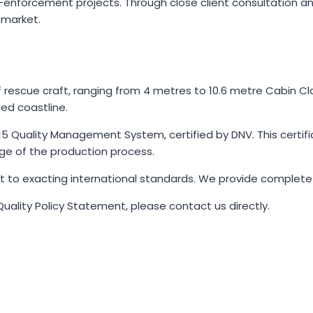
aw-enforcement projects. Through close client consultation 
 market.
 rescue craft, ranging from 4 metres to 10.6 metre Cabin Cla
ged coastline.
5 Quality Management System, certified by DNV. This certific
e of the production process.
lt to exacting international standards. We provide complete
Quality Policy Statement, please contact us directly.