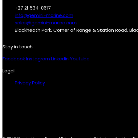
+27 21 534-0617
info@gemini-marine.com
sales@gemini-marine.com
Blackheath Park, Corner of Range & Station Road, Bl
Stay in touch
Facebook
Instagram
Linkedin
Youtube
Legal
Privacy Policy